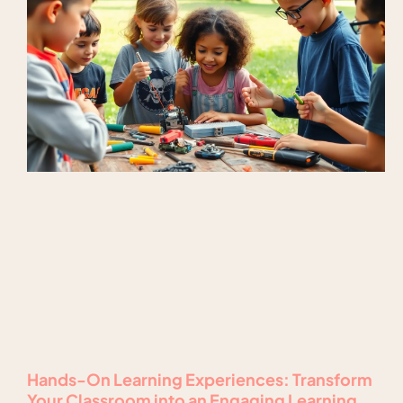
Hands-On Learning Experiences: Transform
Your Classroom into an Engaging Learning