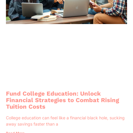
Fund College Education: Unlock
Financial Strategies to Combat Rising
Tuition Costs
College education can feel like a financial black hole, sucking
away savings faster than a