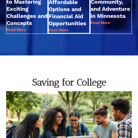
to Mastering
Community,
Affordable
Exciting
and Adventure
Options and
Challenges and
in Minnesota
Financial Aid
Concepts
Opportunities
Read More
Read More
Read More
Saving for College