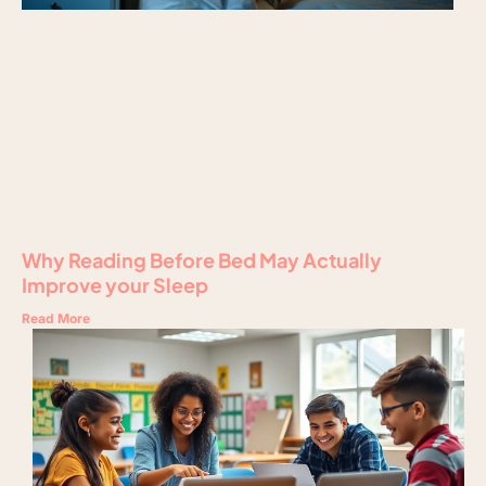
Why Reading Before Bed May Actually
Improve your Sleep
Read More