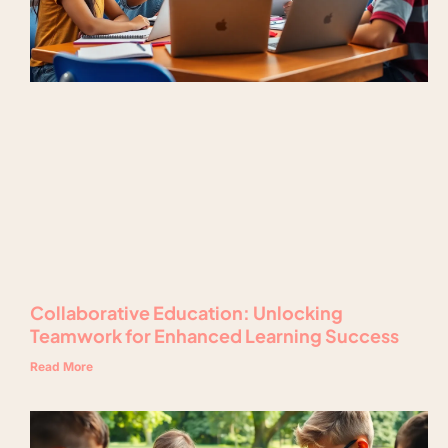
Collaborative Education: Unlocking
Teamwork for Enhanced Learning Success
Read More