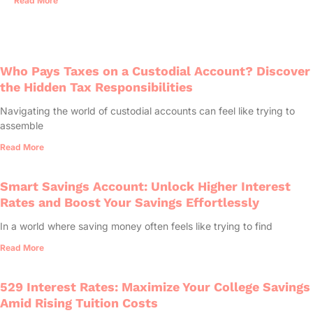
Read More
Who Pays Taxes on a Custodial Account? Discover
the Hidden Tax Responsibilities
Navigating the world of custodial accounts can feel like trying to
assemble
Read More
Smart Savings Account: Unlock Higher Interest
Rates and Boost Your Savings Effortlessly
In a world where saving money often feels like trying to find
Read More
529 Interest Rates: Maximize Your College Savings
Amid Rising Tuition Costs