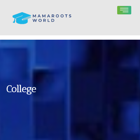
College