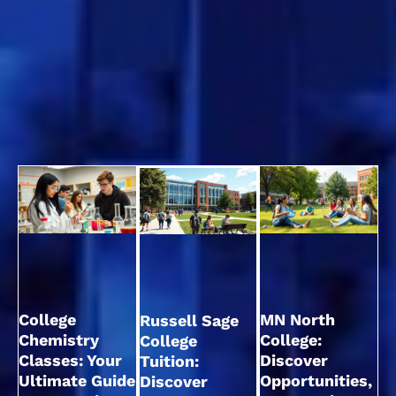
College
MN North
Russell Sage
Chemistry
College:
College
Classes: Your
Discover
Tuition:
Ultimate Guide
Opportunities,
Discover