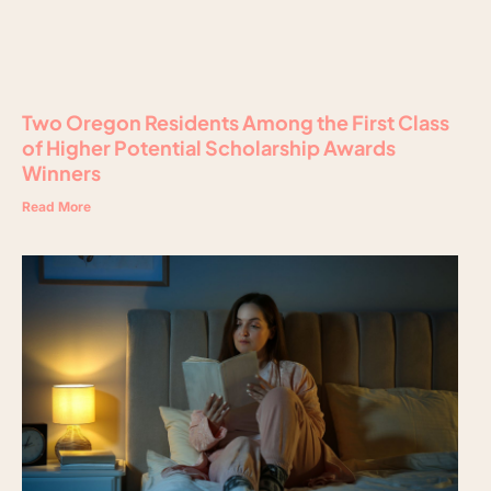
Two Oregon Residents Among the First Class
of Higher Potential Scholarship Awards
Winners
Read More