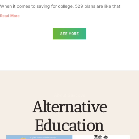
When it comes to saving for college, 529 plans are like that
Read More
SEE MORE
About Seacove
Alternative
Education