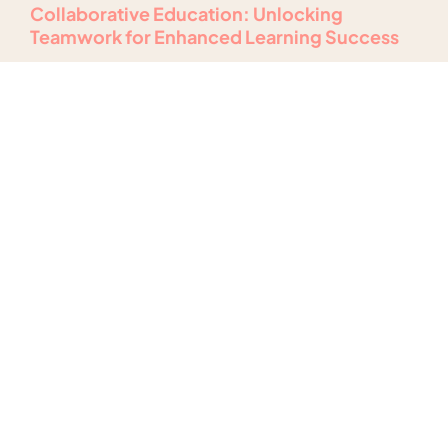
Collaborative Education: Unlocking
Teamwork for Enhanced Learning Success
Read More
Hands-On Learning Experiences: Transform
Your Classroom into an Engaging Learning
Hub
Read More