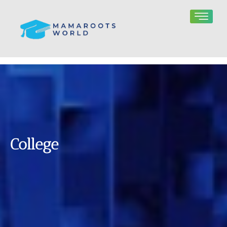
College