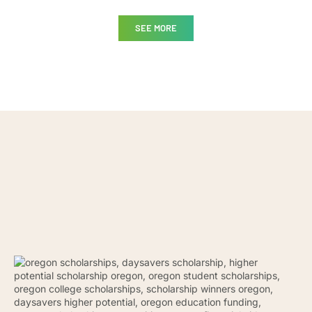
SEE MORE