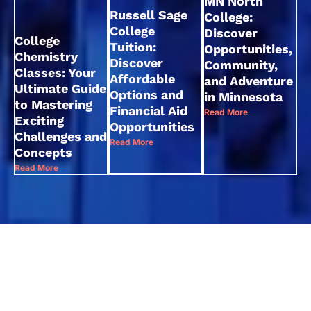
MN North
Russell Sage
College:
College
Discover
College
Tuition:
Opportunities,
Chemistry
Discover
Community,
Classes: Your
Affordable
and Adventure
Ultimate Guide
Options and
in Minnesota
to Mastering
Financial Aid
Read More
Exciting
Opportunities
Challenges and
Read More
Concepts
Read More