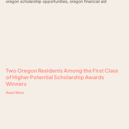
Two Oregon Residents Among the First Class
of Higher Potential Scholarship Awards
Winners
Read More