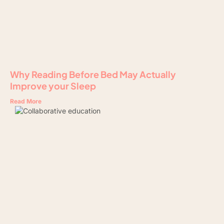
Why Reading Before Bed May Actually
Improve your Sleep
Read More