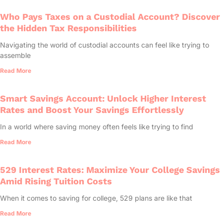
Who Pays Taxes on a Custodial Account? Discover
the Hidden Tax Responsibilities
Navigating the world of custodial accounts can feel like trying to
assemble
Read More
Smart Savings Account: Unlock Higher Interest
Rates and Boost Your Savings Effortlessly
In a world where saving money often feels like trying to find
Read More
529 Interest Rates: Maximize Your College Savings
Amid Rising Tuition Costs
When it comes to saving for college, 529 plans are like that
Read More