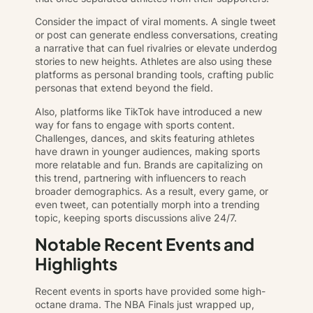
Consider the impact of viral moments. A single tweet
or post can generate endless conversations, creating
a narrative that can fuel rivalries or elevate underdog
stories to new heights. Athletes are also using these
platforms as personal branding tools, crafting public
personas that extend beyond the field.
Also, platforms like TikTok have introduced a new
way for fans to engage with sports content.
Challenges, dances, and skits featuring athletes
have drawn in younger audiences, making sports
more relatable and fun. Brands are capitalizing on
this trend, partnering with influencers to reach
broader demographics. As a result, every game, or
even tweet, can potentially morph into a trending
topic, keeping sports discussions alive 24/7.
Notable Recent Events and
Highlights
Recent events in sports have provided some high-
octane drama. The NBA Finals just wrapped up,