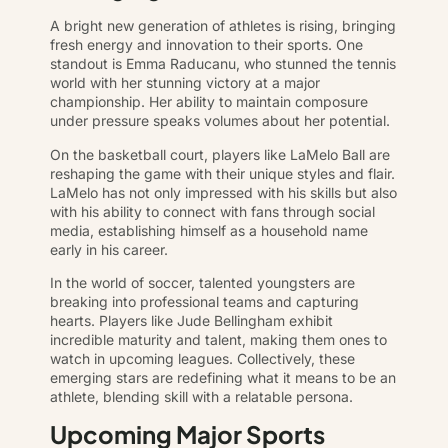
A bright new generation of athletes is rising, bringing
fresh energy and innovation to their sports. One
standout is Emma Raducanu, who stunned the tennis
world with her stunning victory at a major
championship. Her ability to maintain composure
under pressure speaks volumes about her potential.
On the basketball court, players like LaMelo Ball are
reshaping the game with their unique styles and flair.
LaMelo has not only impressed with his skills but also
with his ability to connect with fans through social
media, establishing himself as a household name
early in his career.
In the world of soccer, talented youngsters are
breaking into professional teams and capturing
hearts. Players like Jude Bellingham exhibit
incredible maturity and talent, making them ones to
watch in upcoming leagues. Collectively, these
emerging stars are redefining what it means to be an
athlete, blending skill with a relatable persona.
Upcoming Major Sports