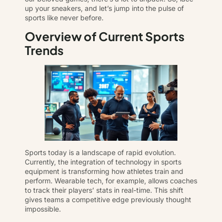
up your sneakers, and let’s jump into the pulse of
sports like never before.
Overview of Current Sports
Trends
Sports today is a landscape of rapid evolution.
Currently, the integration of technology in sports
equipment is transforming how athletes train and
perform. Wearable tech, for example, allows coaches
to track their players’ stats in real-time. This shift
gives teams a competitive edge previously thought
impossible.