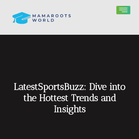
LatestSportsBuzz: Dive into
the Hottest Trends and
Insights