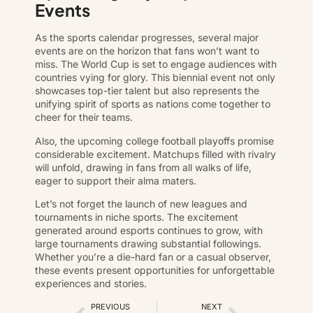
Events
As the sports calendar progresses, several major
events are on the horizon that fans won’t want to
miss. The World Cup is set to engage audiences with
countries vying for glory. This biennial event not only
showcases top-tier talent but also represents the
unifying spirit of sports as nations come together to
cheer for their teams.
Also, the upcoming college football playoffs promise
considerable excitement. Matchups filled with rivalry
will unfold, drawing in fans from all walks of life,
eager to support their alma maters.
Let’s not forget the launch of new leagues and
tournaments in niche sports. The excitement
generated around esports continues to grow, with
large tournaments drawing substantial followings.
Whether you’re a die-hard fan or a casual observer,
these events present opportunities for unforgettable
experiences and stories.
PREVIOUS
NEXT