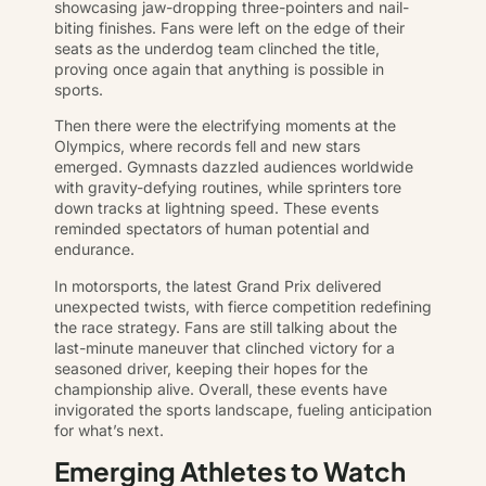
showcasing jaw-dropping three-pointers and nail-
biting finishes. Fans were left on the edge of their
seats as the underdog team clinched the title,
proving once again that anything is possible in
sports.
Then there were the electrifying moments at the
Olympics, where records fell and new stars
emerged. Gymnasts dazzled audiences worldwide
with gravity-defying routines, while sprinters tore
down tracks at lightning speed. These events
reminded spectators of human potential and
endurance.
In motorsports, the latest Grand Prix delivered
unexpected twists, with fierce competition redefining
the race strategy. Fans are still talking about the
last-minute maneuver that clinched victory for a
seasoned driver, keeping their hopes for the
championship alive. Overall, these events have
invigorated the sports landscape, fueling anticipation
for what’s next.
Emerging Athletes to Watch