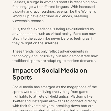
Besides, a surge in women’s sports is reshaping how
fans engage with different leagues. With increased
visibility and sponsorships, events like the Women’s
World Cup have captured audiences, breaking
viewership records.
Plus, the fan experience is being revolutionized by
advancements such as virtual reality. Fans can now
step into the action like never before, feeling as if
they’re right on the sidelines.
These trends not only reflect advancements in
technology and inclusivity but also demonstrate how
traditional sports are adapting to modern demands.
Impact of Social Media on
Sports
Social media has emerged as the megaphone of the
sports world, amplifying everything from game
highlights to athlete off-field antics. Platforms like
Twitter and Instagram allow fans to connect directly
with their favorite players, breaking down barriers
that once separated athletes from their supporters.