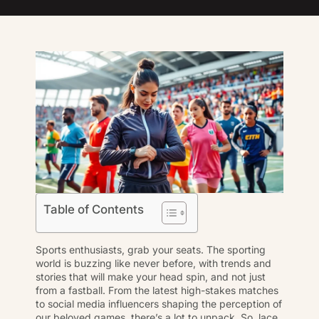
Table of Contents
Sports enthusiasts, grab your seats. The sporting
world is buzzing like never before, with trends and
stories that will make your head spin, and not just
from a fastball. From the latest high-stakes matches
to social media influencers shaping the perception of
our beloved games, there’s a lot to unpack. So, lace