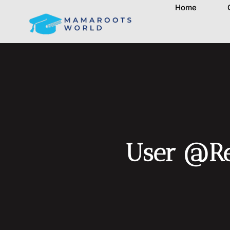
Home
User @Re