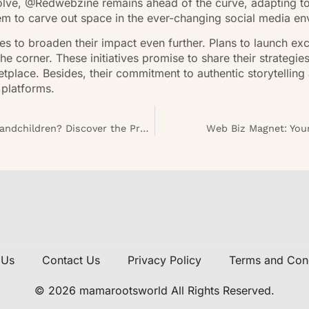
volve, @Redwebzine remains ahead of the curve, adapting t
em to carve out space in the ever-changing social media en
s to broaden their impact even further. Plans to launch ex
he corner. These initiatives promise to share their strategie
tplace. Besides, their commitment to authentic storytelling 
 platforms.
Are Savings Bonds a Good Investment for Grandchildren? Discover the Pros and Cons
Web Biz Magnet: Your
 Us
Contact Us
Privacy Policy
Terms and Cond
© 2026 mamarootsworld All Rights Reserved.