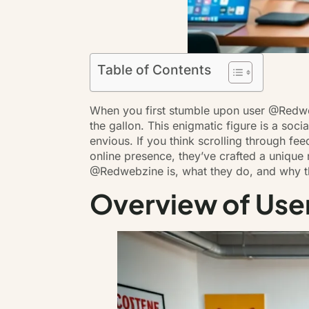
Table of Contents
When you first stumble upon user @Redwebz
the gallon. This enigmatic figure is a soci
envious
. If you think scrolling through fe
online presence, they’ve crafted a unique
@Redwebzine is, what they do, and why t
Overview of Us