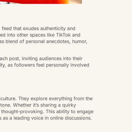
 feed that exudes authenticity and
ed into other spaces like TikTok and
ess blend of personal anecdotes, humor,
h post, inviting audiences into their
ty, as followers feel personally involved
l culture. They explore everything from the
tone. Whether it’s sharing a quirky
d thought-provoking. This ability to engage
 as a leading voice in online discussions.