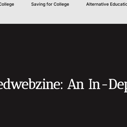
College
Saving for College
Alternative Educati
dwebzine: An In-Dept