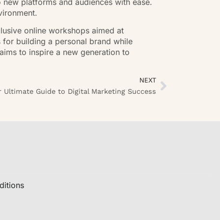
o new platforms and audiences with ease.
vironment.
clusive online workshops aimed at
s for building a personal brand while
aims to inspire a new generation to
NEXT
 Ultimate Guide to Digital Marketing Success
itions