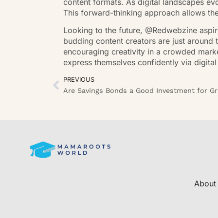
content formats. As digital landscapes e
This forward-thinking approach allows th
Looking to the future, @Redwebzine aspire
budding content creators are just around t
encouraging creativity in a crowded marke
express themselves confidently via digital
PREVIOUS
About