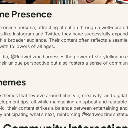
ne Presence
online persona, attracting attention through a well-curated
ms like Instagram and Twitter, they have successfully expand
h a broader audience. Their content often reflects a seaml
ith followers of all ages.
edia, @Redwebzine harnesses the power of storytelling in eac
heir unique perspective but also fosters a sense of communi
Themes
themes that revolve around lifestyle, creativity, and digita
elopment tips, all while maintaining an upbeat and relatable 
pic, their content strikes a balance between entertaining an
y anticipating what’s next, reinforcing @Redwebzine’s status