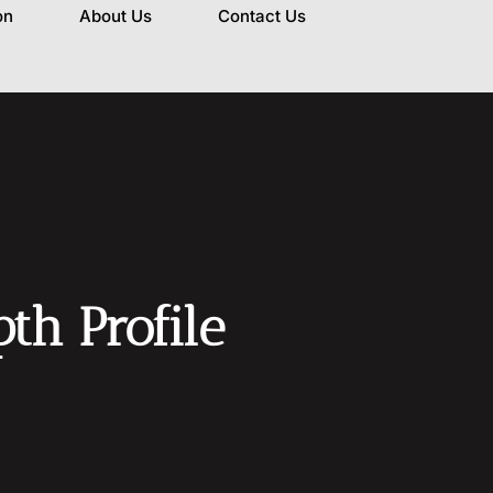
on
About Us
Contact Us
h Profile