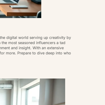
e digital world serving up creativity by
 the most seasoned influencers a tad
ainment and insight. With an extensive
 for more. Prepare to dive deep into who