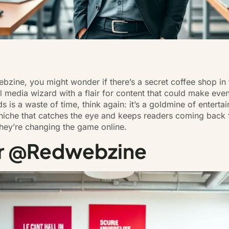
ine, you might wonder if there’s a secret coffee shop in th
al media wizard with a flair for
content that could make even
eds is a waste of time, think again: it’s a goldmine of entert
 niche that catches the eye and keeps readers coming back
hey’re changing the game online.
er @Redwebzine