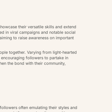
n
owcase their versatile skills and extend
ted in viral campaigns and notable social
s aiming to raise awareness on important
ople together. Varying from light-hearted
 encouraging followers to partake in
hen the bond with their community,
ollowers often emulating their styles and