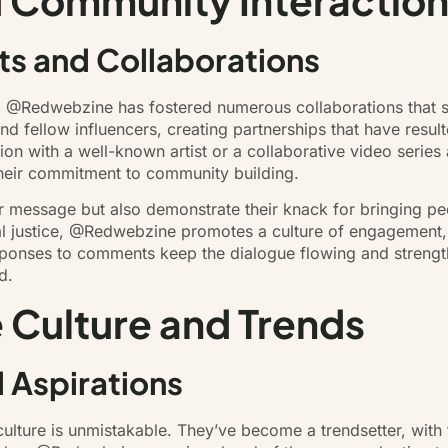
 Community Interactio
s and Collaborations
, @Redwebzine has fostered numerous collaborations that sh
d fellow influencers, creating partnerships that have resul
sion with a well-known artist or a collaborative video serie
 their commitment to community building.
ir message but also demonstrate their knack for bringing pe
al justice, @Redwebzine promotes a culture of engagement,
esponses to comments keep the dialogue flowing and strengt
d.
 Culture and Trends
d Aspirations
lture is unmistakable. They’ve become a trendsetter, with f