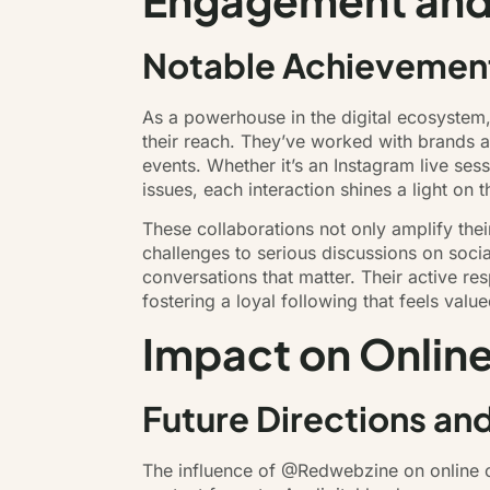
Engagement and
Notable Achievement
As a powerhouse in the digital ecosystem
their reach. They’ve worked with brands an
events. Whether it’s an Instagram live ses
issues, each interaction shines a light on
These collaborations not only amplify the
challenges to serious discussions on soci
conversations that matter. Their active r
fostering a loyal following that feels value
Impact on Online
Future Directions an
The influence of @Redwebzine on online cu