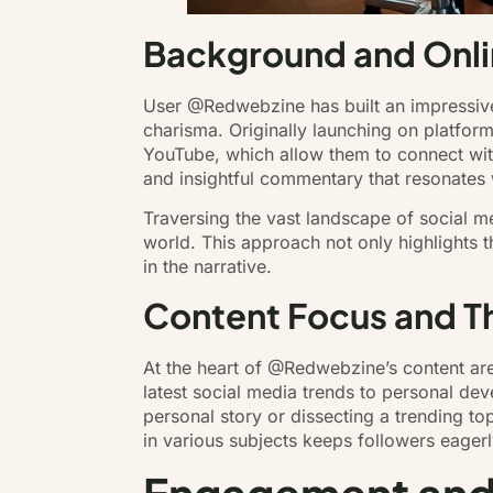
Background and Onli
User @Redwebzine has built an impressive 
charisma. Originally launching on platfor
YouTube, which allow them to connect wit
and insightful commentary that resonates w
Traversing the vast landscape of social m
world. This approach not only highlights t
in the narrative.
Content Focus and 
At the heart of @Redwebzine’s content are 
latest social media trends to personal dev
personal story or dissecting a trending to
in various subjects keeps followers eagerl