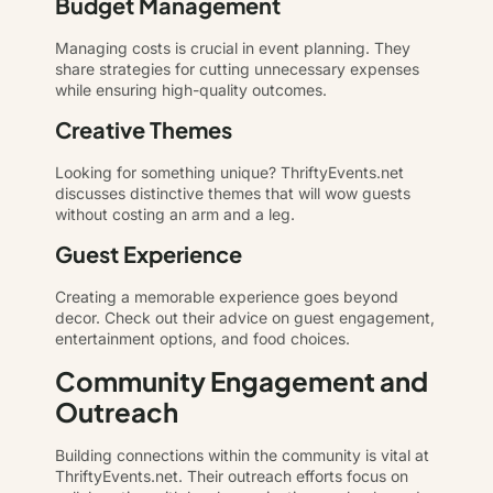
Budget Management
Managing costs is crucial in event planning. They
share strategies for cutting unnecessary expenses
while ensuring high-quality outcomes.
Creative Themes
Looking for something unique? ThriftyEvents.net
discusses distinctive themes that will wow guests
without costing an arm and a leg.
Guest Experience
Creating a memorable experience goes beyond
decor. Check out their advice on guest engagement,
entertainment options, and food choices.
Community Engagement and
Outreach
Building connections within the community is vital at
ThriftyEvents.net. Their outreach efforts focus on