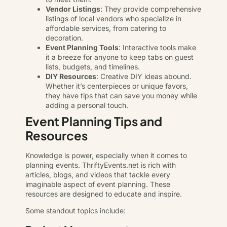
Vendor Listings
: They provide comprehensive
listings of local vendors who specialize in
affordable services, from catering to
decoration.
Event Planning Tools
: Interactive tools make
it a breeze for anyone to keep tabs on guest
lists, budgets, and timelines.
DIY Resources
: Creative DIY ideas abound.
Whether it’s centerpieces or unique favors,
they have tips that can save you money while
adding a personal touch.
Event Planning Tips and
Resources
Knowledge is power, especially when it comes to
planning events. ThriftyEvents.net is rich with
articles, blogs, and videos that tackle every
imaginable aspect of event planning. These
resources are designed to educate and inspire.
Some standout topics include: