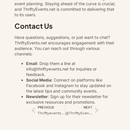
event planning. Staying ahead of the curve is crucial,
and ThriftyEvents.net is committed to delivering that
to its users.
Contact Us
Have questions, suggestions, or just want to chat?
ThriftyEvents.net encourages engagement with their
audience. You can reach out through various
channels:
Email
: Drop them a line at
info@thriftyevents.net
for inquiries or
feedback.
Social Media
: Connect on platforms like
Facebook and Instagram to stay updated on
the latest tips and community events.
Newsletter
: Sign up for their newsletter for
exclusive resources and promotions.
PREVIOUS
NEXT
Thriftyevents.net: Your Guide to Affordable Celebrations
@ThriftyEvents.net: Mastering the Art of Affordable Event Planning