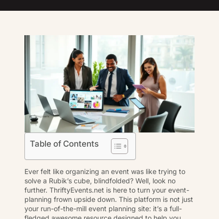
Table of Contents
Ever felt like organizing an event was like trying to
solve a Rubik’s cube, blindfolded? Well, look no
further. ThriftyEvents.net is here to turn your event-
planning frown upside down. This platform is not just
your run-of-the-mill
event planning
site: it’s a full-
fledged awesome resource designed to help you