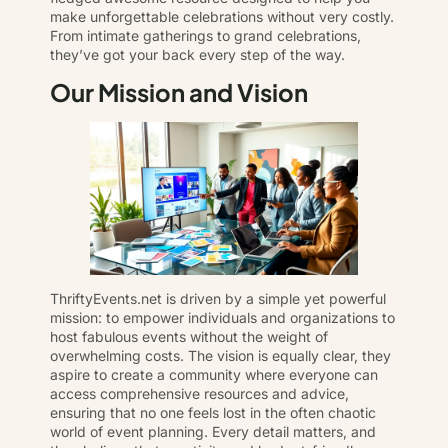
make unforgettable celebrations without very costly.
From intimate gatherings to grand celebrations,
they’ve got your back every step of the way.
Our Mission and Vision
ThriftyEvents.net is driven by a simple yet powerful
mission: to empower individuals and organizations to
host fabulous events without the weight of
overwhelming costs. The vision is equally clear, they
aspire to create a community where everyone can
access comprehensive resources and advice,
ensuring that no one feels lost in the often chaotic
world of event planning. Every detail matters, and