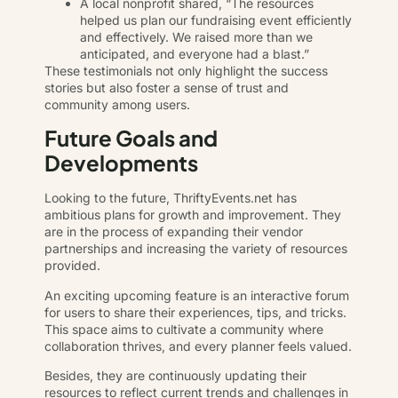
A local nonprofit shared, “The resources
helped us plan our fundraising event efficiently
and effectively. We raised more than we
anticipated, and everyone had a blast.”
These testimonials not only highlight the success
stories but also foster a sense of trust and
community among users.
Future Goals and
Developments
Looking to the future, ThriftyEvents.net has
ambitious plans for growth and improvement. They
are in the process of expanding their vendor
partnerships and increasing the variety of resources
provided.
An exciting upcoming feature is an interactive forum
for users to share their experiences, tips, and tricks.
This space aims to cultivate a community where
collaboration thrives, and every planner feels valued.
Besides, they are continuously updating their
resources to reflect current trends and challenges in