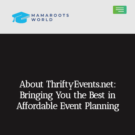
About ThriftyEvents.net:
Bringing You the Best in
Affordable Event Planning