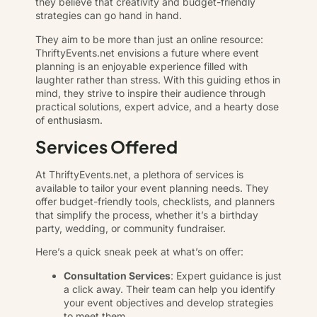
they believe that creativity and budget-friendly
strategies can go hand in hand.
They aim to be more than just an online resource:
ThriftyEvents.net envisions a future where event
planning is an enjoyable experience filled with
laughter rather than stress. With this guiding ethos in
mind, they strive to inspire their audience through
practical solutions, expert advice, and a hearty dose
of enthusiasm.
Services Offered
At ThriftyEvents.net, a plethora of services is
available to tailor your event planning needs. They
offer budget-friendly tools, checklists, and planners
that simplify the process, whether it’s a birthday
party, wedding, or community fundraiser.
Here’s a quick sneak peek at what’s on offer:
Consultation Services
: Expert guidance is just
a click away. Their team can help you identify
your event objectives and develop strategies
to meet them.