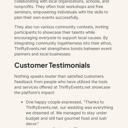
collaborating with local organizations, schools, and
nonprofits. They often host workshops and free
seminars, empowering individuals with the skills to
plan their own events successfully.
They also run various community contests, inviting
participants to showcase their talents while
encouraging everyone to support local causes. By
integrating community togetherness into their ethos,
ThriftyEvents.net strengthens bonds between event
planners and local businesses.
Customer Testimonials
Nothing speaks louder than satisfied customers.
Feedback from people who have utilized the tools
and services offered at ThriftyEvents.net showcase
the platform’s impact:
One happy couple expressed, “Thanks to
ThriftyEvents.net, our wedding was everything
we dreamed of. We managed to stay under
budget and still had gourmet food and lush
decor.”