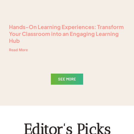
Hands-On Learning Experiences: Transform
Your Classroom into an Engaging Learning
Hub
Read More
SEE MORE
Editor's Picks