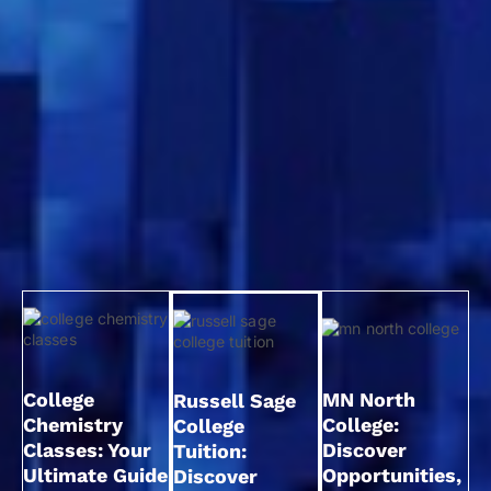
College
MN North
Russell Sage
Chemistry
College:
College
Classes: Your
Discover
Tuition:
Ultimate Guide
Opportunities,
Discover