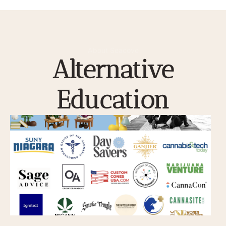
About Seacove
Alternative
Education