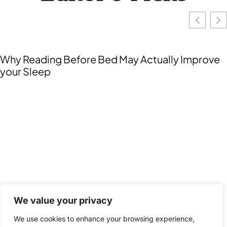
Collaborative Education: Unlocking Teamwork
for Enhanced Learning Success
We value your privacy
We use cookies to enhance your browsing experience,