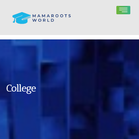
College