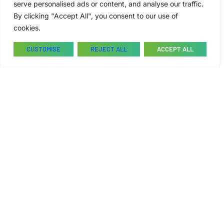
serve personalised ads or content, and analyse our traffic.
By clicking "Accept All", you consent to our use of
cookies.
CUSTOMISE
REJECT ALL
ACCEPT ALL
College