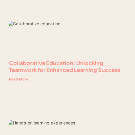
Collaborative Education: Unlocking
Teamwork for Enhanced Learning Success
Read More