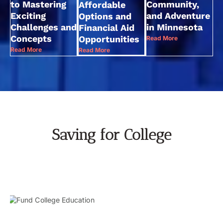
to Mastering
Community,
Affordable
Exciting
and Adventure
Options and
Challenges and
in Minnesota
Financial Aid
Concepts
Opportunities
Read More
Read More
Read More
Saving for College