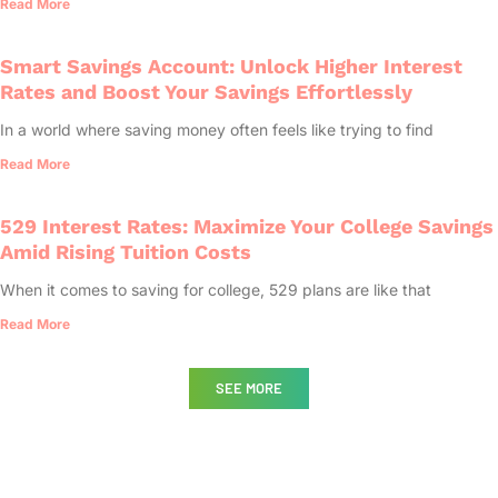
Read More
Smart Savings Account: Unlock Higher Interest
Rates and Boost Your Savings Effortlessly
In a world where saving money often feels like trying to find
Read More
529 Interest Rates: Maximize Your College Savings
Amid Rising Tuition Costs
When it comes to saving for college, 529 plans are like that
Read More
SEE MORE