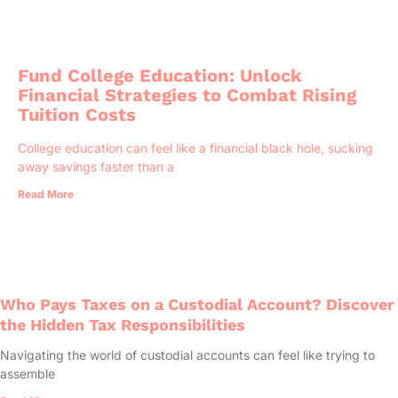
Fund College Education: Unlock
Financial Strategies to Combat Rising
Tuition Costs
College education can feel like a financial black hole, sucking
away savings faster than a
Read More
Who Pays Taxes on a Custodial Account? Discover
the Hidden Tax Responsibilities
Navigating the world of custodial accounts can feel like trying to
assemble