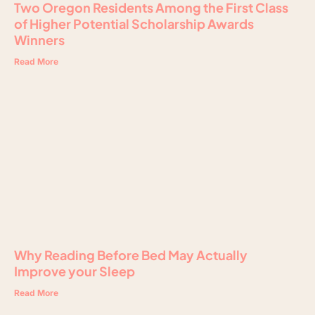
Two Oregon Residents Among the First Class
of Higher Potential Scholarship Awards
Winners
Read More
Why Reading Before Bed May Actually
Improve your Sleep
Read More